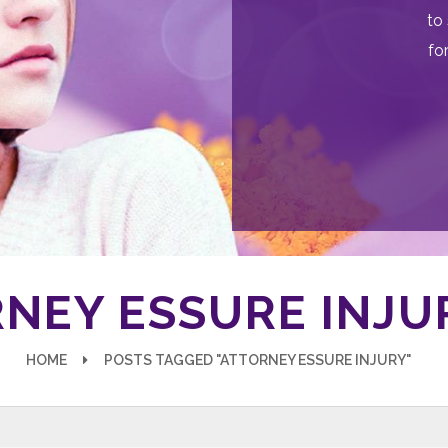
to 
fo
NEY ESSURE INJU
HOME
POSTS TAGGED "ATTORNEY ESSURE INJURY"