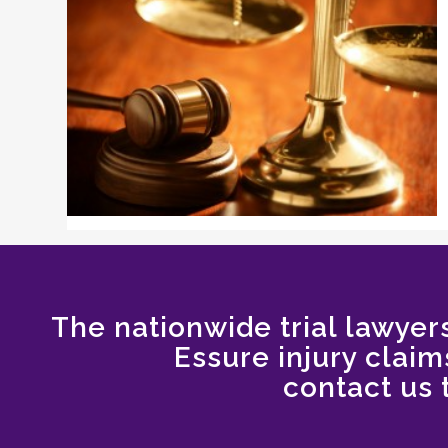
The nationwide trial lawyers
Essure injury claims
contact us 