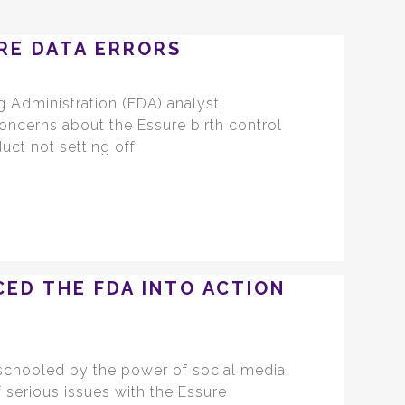
RE DATA ERRORS
 Administration (FDA) analyst,
concerns about the Essure birth control
uct not setting off
CED THE FDA INTO ACTION
 schooled by the power of social media.
serious issues with the Essure