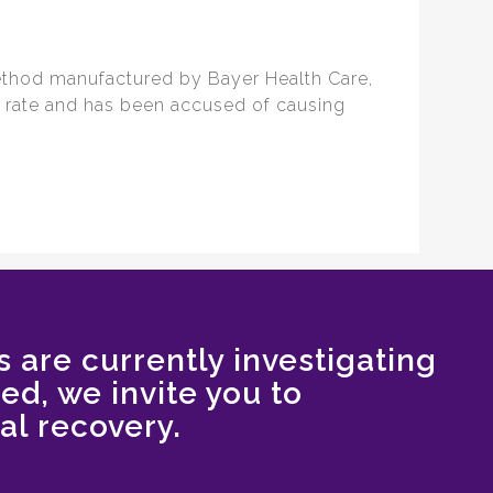
ethod manufactured by Bayer Health Care,
re rate and has been accused of causing
s are currently investigating
red, we invite you to
al recovery.