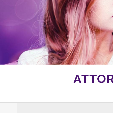
ATTOR