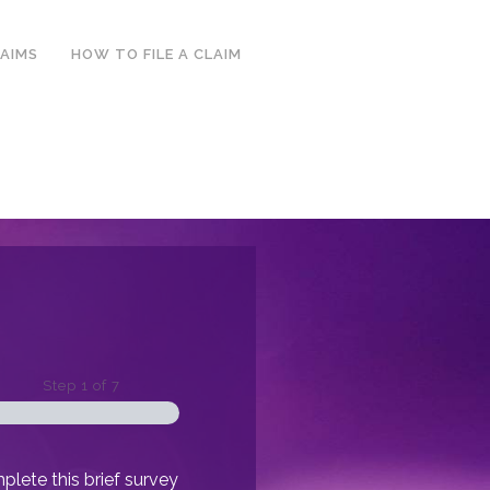
LAIMS
HOW TO FILE A CLAIM
Step
1
of
7
lete this brief survey