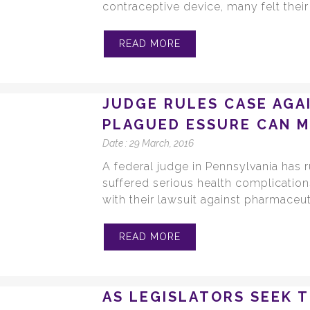
contraceptive device, many felt thei
READ MORE
JUDGE RULES CASE AGA
PLAGUED ESSURE CAN 
Date :
29 March, 2016
A federal judge in Pennsylvania has 
suffered serious health complication
with their lawsuit against pharmaceut
READ MORE
AS LEGISLATORS SEEK 