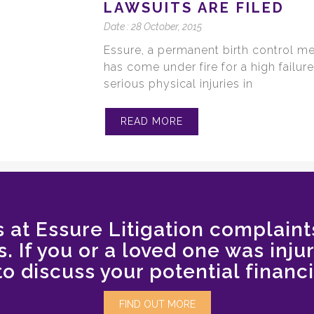
LAWSUITS ARE FILED
Date :
28 October, 2015
Essure, a permanent birth control m
has come under fire for a high failu
serious physical injuries in
READ MORE
 at Essure Litigation complaint
. If you or a loved one was inju
to discuss your potential financi
FIND OUT MORE