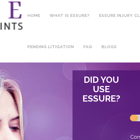
HOME
WHAT IS ESSURE?
ESSURE INJURY C
PENDING LITIGATION
FAQ
BLOGS
DID YOU
USE
ESSURE?
Comp