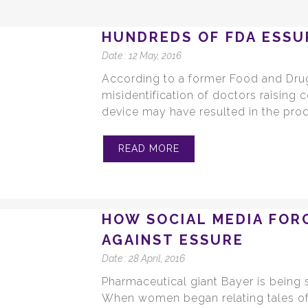
HUNDREDS OF FDA ESSU
Date :
12 May, 2016
According to a former Food and Drug
misidentification of doctors raising 
device may have resulted in the prod
READ MORE
HOW SOCIAL MEDIA FOR
AGAINST ESSURE
Date :
28 April, 2016
Pharmaceutical giant Bayer is being
When women began relating tales of 