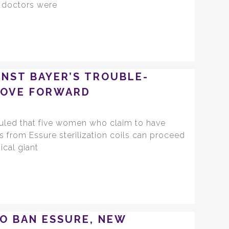
r doctors were
INST BAYER’S TROUBLE-
MOVE FORWARD
ruled that five women who claim to have
s from Essure sterilization coils can proceed
ical giant
TO BAN ESSURE, NEW