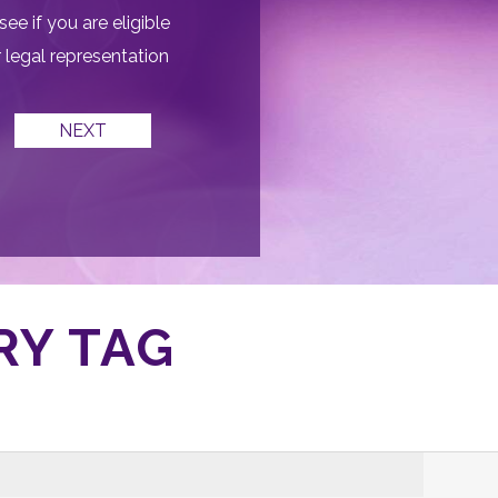
see if you are eligible
r legal representation
RY TAG