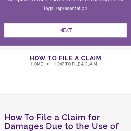
legal representation
HOW TO FILE A CLAIM
HOME
HOW TO FILE A CLAIM
How To File a Claim for
Damages Due to the Use of