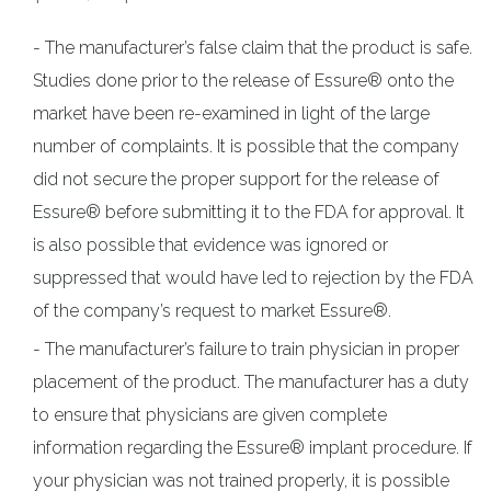
The manufacturer’s false claim that the product is safe.
Studies done prior to the release of Essure® onto the
market have been re-examined in light of the large
number of complaints. It is possible that the company
did not secure the proper support for the release of
Essure® before submitting it to the FDA for approval. It
is also possible that evidence was ignored or
suppressed that would have led to rejection by the FDA
of the company’s request to market Essure®.
The manufacturer’s failure to train physician in proper
placement of the product. The manufacturer has a duty
to ensure that physicians are given complete
information regarding the Essure® implant procedure. If
your physician was not trained properly, it is possible