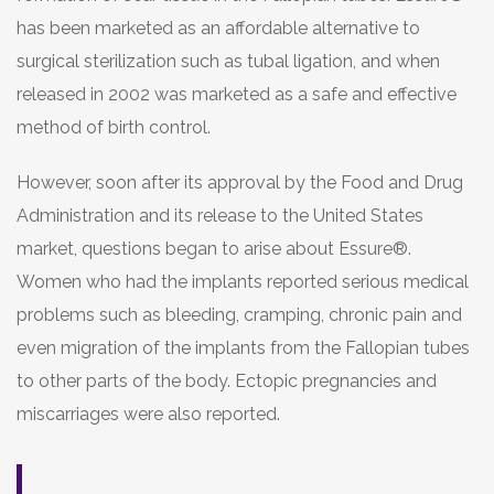
has been marketed as an affordable alternative to
surgical sterilization such as tubal ligation, and when
released in 2002 was marketed as a safe and effective
method of birth control.
However, soon after its approval by the Food and Drug
Administration and its release to the United States
market, questions began to arise about Essure®.
Women who had the implants reported serious medical
problems such as bleeding, cramping, chronic pain and
even migration of the implants from the Fallopian tubes
to other parts of the body. Ectopic pregnancies and
miscarriages were also reported.