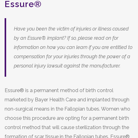
Essure®
Have you been the victim of injuries or illness caused
by an Essure® implant? If so, please read on for
information on how you can learn if you are entitled to
compensation for your injuries through the power of a
personal injury lawsuit against the manufacturer.
Essure® is a permanent method of birth control
marketed by Bayer Health Care and implanted through
non-surgical means in the Fallopian tubes. Women who
choose this procedure are opting for a permanent birth
control method that will cause sterilization through the
formation of scar tissue in the Fallopian tubes. Essure®