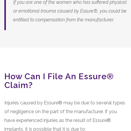
If you are one of the women who has suffered physical
or emotional trauma caused by Essure®, you could be
entitled to compensation from the manufacturer.
How Can I File An Essure®
Claim?
Injuries caused by Essure® may be due to several types
of negligence on the part of the manufacturer. If you
have experienced injuries as the result of Essure®
implants, it is possible that it is due to: