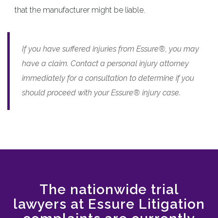
that the manufacturer might be liable.
If you have suffered injuries from Essure®, you may
have a claim. Contact a personal injury attorney
immediately for a consultation to determine if you
should proceed with your Essure® injury case.
The nationwide trial
lawyers at Essure Litigation