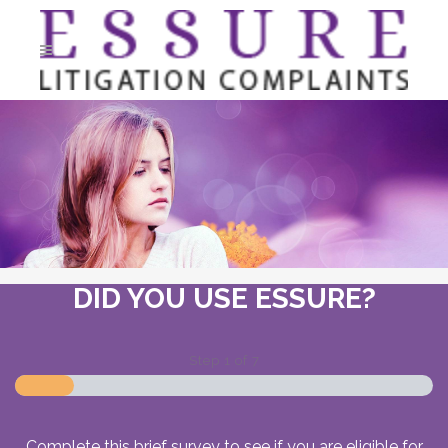
DID YOU USE ESSURE?
Step
1
of
7
Complete this brief survey to see if you are eligible for