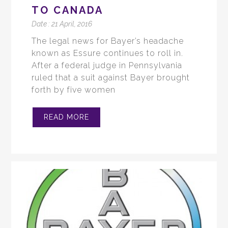
TO CANADA
Date :
21 April, 2016
The legal news for Bayer’s headache
known as Essure continues to roll in.
After a federal judge in Pennsylvania
ruled that a suit against Bayer brought
forth by five women
READ MORE