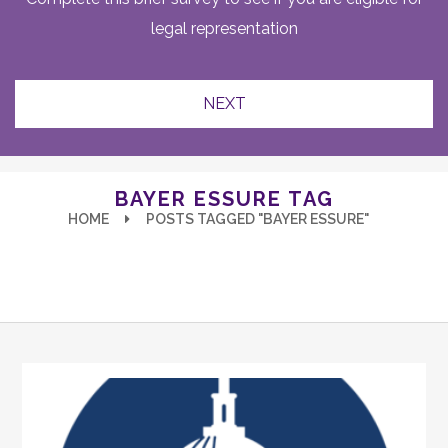
legal representation
BAYER ESSURE TAG
HOME
POSTS TAGGED "BAYER ESSURE"