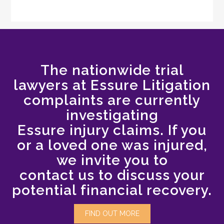
The nationwide trial
lawyers at Essure Litigation
complaints are currently
investigating
Essure injury claims. If you
or a loved one was injured,
we invite you to
contact us to discuss your
potential financial recovery.
FIND OUT MORE