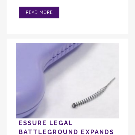
READ MORE
ESSURE LEGAL
BATTLEGROUND EXPANDS