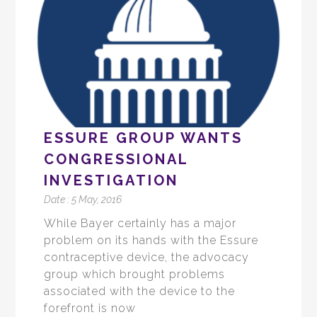
ESSURE GROUP WANTS
CONGRESSIONAL
INVESTIGATION
Date :
5 May, 2016
While Bayer certainly has a major
problem on its hands with the Essure
contraceptive device, the advocacy
group which brought problems
associated with the device to the
forefront is now