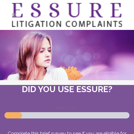
DID YOU USE ESSURE?
Step
1
of
7
Complete this brief survey to see if you are eligible for