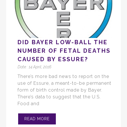
DID BAYER LOW-BALL THE
NUMBER OF FETAL DEATHS
CAUSED BY ESSURE?
Date :
14 April, 2016
There’s more bad news to report on the
use of Essure, a meant-to-be permanent
form of birth control made by Bayer.
There’s data to suggest that the U.S.
Food and
READ MORE